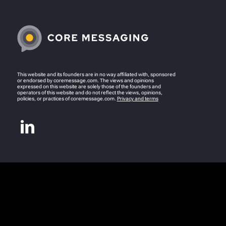
This website and its founders are in no way affiliated with, sponsored
or endorsed by coremessage.com. The views and opinions
expressed on this website are solely those of the founders and
operators of this website and do not reflect the views, opinions,
policies, or practices of coremessage.com.
Privacy and terms