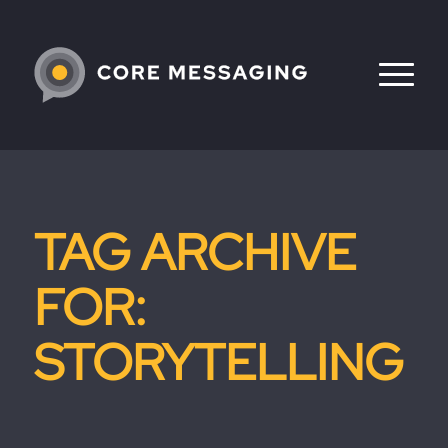
TAG ARCHIVE
FOR:
STORYTELLING