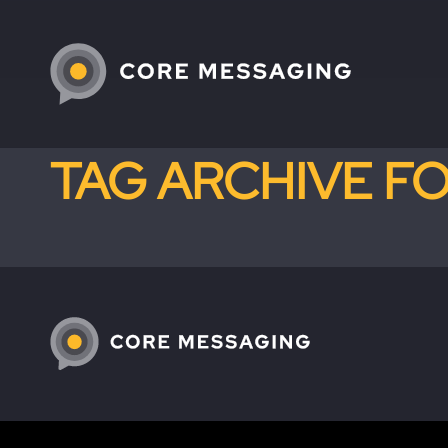
TAG ARCHIVE F