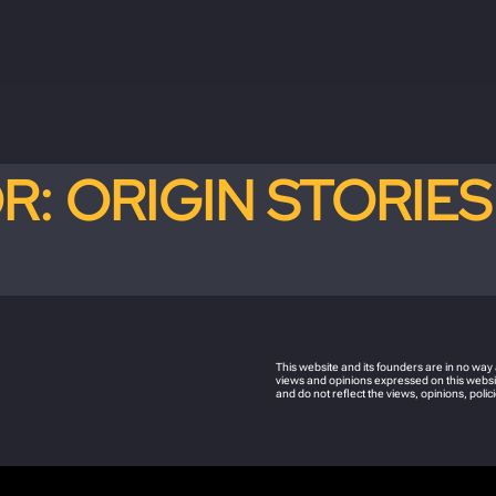
OR:
ORIGIN STORIES
This website and its founders are in no wa
views and opinions expressed on this websit
and do not reflect the views, opinions, pol