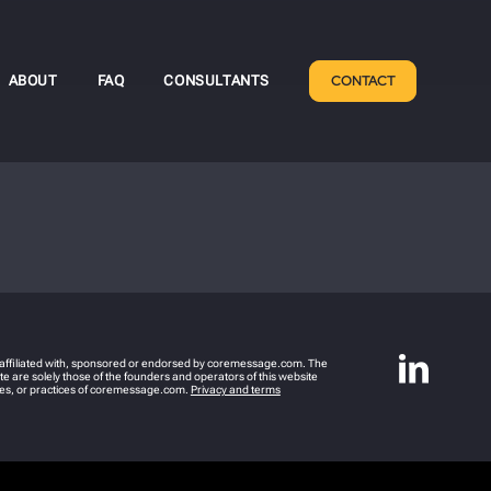
ABOUT
FAQ
CONSULTANTS
CONTACT
y affiliated with, sponsored or endorsed by coremessage.com. The
e are solely those of the founders and operators of this website
icies, or practices of coremessage.com.
Privacy and terms