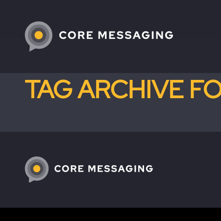
TAG ARCHIVE F