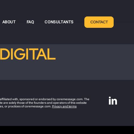
ABOUT
FAQ
CONSULTANTS
CONTACT
DIGITAL
y affiliated with, sponsored or endorsed by coremessage.com. The
e are solely those of the founders and operators of this website
icies, or practices of coremessage.com.
Privacy and terms