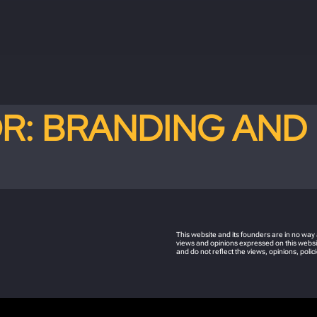
OR:
BRANDING AND 
This website and its founders are in no wa
views and opinions expressed on this websit
and do not reflect the views, opinions, pol